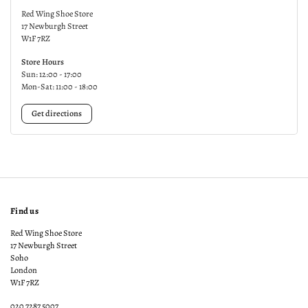
Red Wing Shoe Store
17 Newburgh Street
W1F 7RZ
Store Hours
Sun: 12:00 - 17:00
Mon-Sat: 11:00 - 18:00
Get directions
Find us
Red Wing Shoe Store
17 Newburgh Street
Soho
London
W1F 7RZ
020 7287 5007