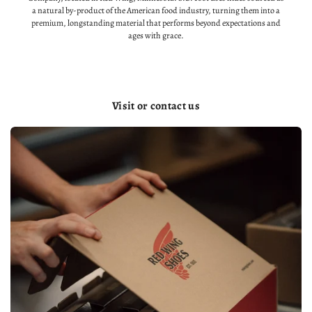
a natural by-product of the American food industry, turning them into a
premium, longstanding material that performs beyond expectations and
ages with grace.
Visit or contact us