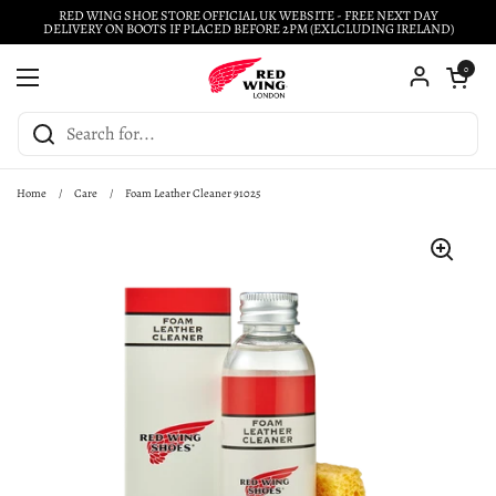
Skip to content
RED WING SHOE STORE OFFICIAL UK WEBSITE - FREE NEXT DAY
DELIVERY ON BOOTS IF PLACED BEFORE 2PM (EXLCLUDING IRELAND)
Open cart
0
Open menu
Home
/
Care
/
Foam Leather Cleaner 91025