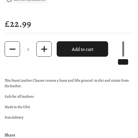
Price:
£22.99
Quantity
Add to cart
This Foam Leather Cleaner creates a foam and lifts ground-in dirt and stains from
the leather.
Safe for all leathers
Made in the USA
Free delivery
Share