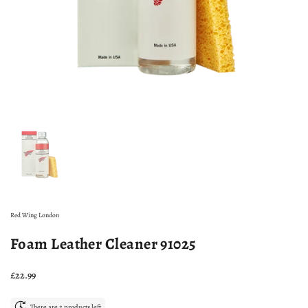
Show slide 1
Red Wing London
Foam Leather Cleaner 91025
Price:
£22.99
There are 2 products left