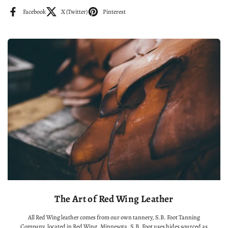
Facebook
X (Twitter)
Pinterest
The Art of Red Wing Leather
All Red Wing leather comes from our own tannery, S.B. Foot Tanning
Company, located in Red Wing, Minnesota. S.B. Foot uses hides sourced as