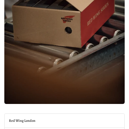
Red Wing London