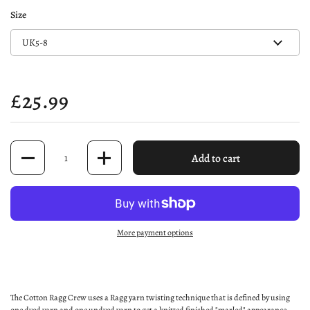
Size
Price:
£25.99
Quantity
Add to cart
More payment options
The Cotton Ragg Crew uses a Ragg yarn twisting technique that is defined by using