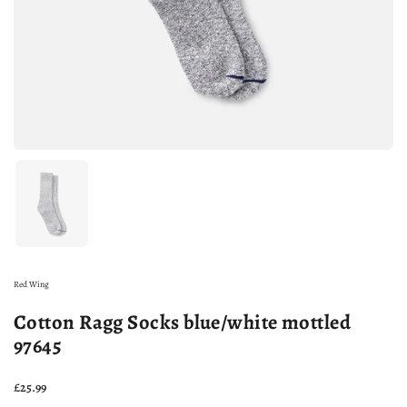
Show slide 1
Red Wing
Cotton Ragg Socks blue/white mottled
97645
Price:
£25.99