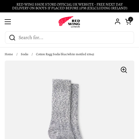
Skip to content
RED WING SHOE STORE OFFICIAL UK WEBSITE - FREE NEXT DAY
DELIVERY ON BOOTS IF PLACED BEFORE 2PM (EXLCLUDING IRELAND)
Open cart
0
Open menu
Home
/
Socks
/
Cotton Ragg Socks blue/white mottled 97645