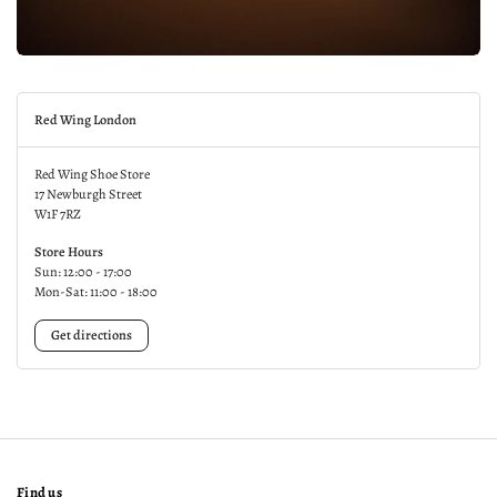
Red Wing London
Red Wing Shoe Store
17 Newburgh Street
W1F 7RZ
Store Hours
Sun: 12:00 - 17:00
Mon-Sat: 11:00 - 18:00
Get directions
Find us