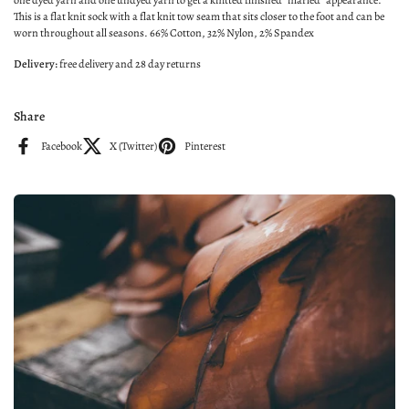
one dyed yarn and one undyed yarn to get a knitted finished "marled" appearance.
This is a flat knit sock with a flat knit tow seam that sits closer to the foot and can be
worn throughout all seasons. 66% Cotton, 32% Nylon, 2% Spandex
Delivery:
free delivery
and
28 day returns
Share
Facebook
X (Twitter)
Pinterest