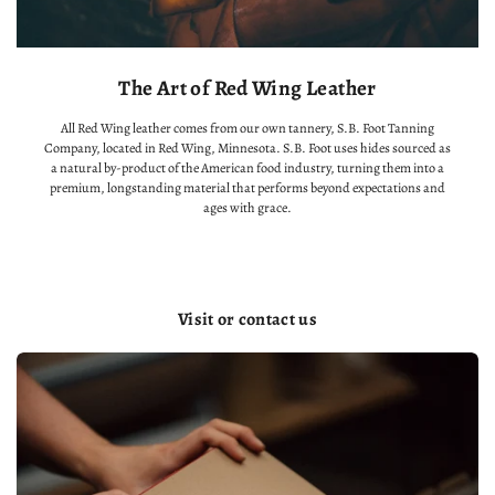
The Art of Red Wing Leather
All Red Wing leather comes from our own tannery, S.B. Foot Tanning
Company, located in Red Wing, Minnesota. S.B. Foot uses hides sourced as
a natural by-product of the American food industry, turning them into a
premium, longstanding material that performs beyond expectations and
ages with grace.
Visit or contact us