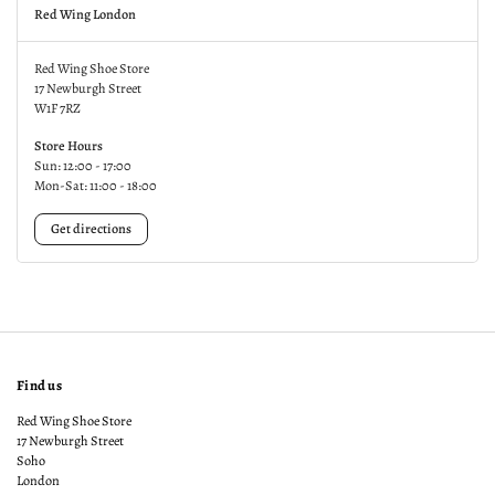
Red Wing London
Red Wing Shoe Store
17 Newburgh Street
W1F 7RZ
Store Hours
Sun: 12:00 - 17:00
Mon-Sat: 11:00 - 18:00
Get directions
Find us
Red Wing Shoe Store
17 Newburgh Street
Soho
London