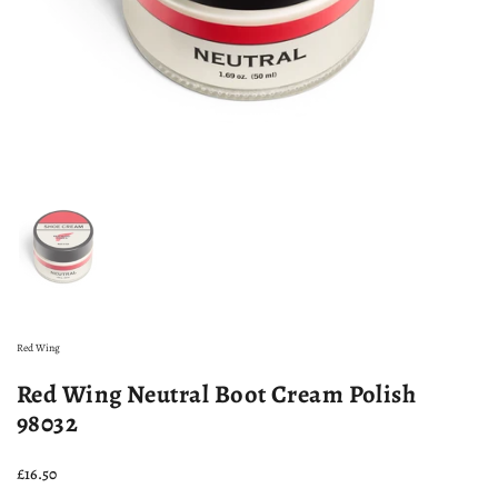
Show slide 1
Red Wing
Red Wing Neutral Boot Cream Polish
98032
Price:
£16.50