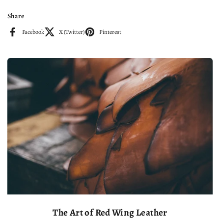
Share
Facebook
X (Twitter)
Pinterest
The Art of Red Wing Leather