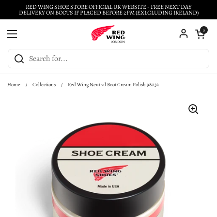
Skip to content
RED WING SHOE STORE OFFICIAL UK WEBSITE - FREE NEXT DAY
DELIVERY ON BOOTS IF PLACED BEFORE 2PM (EXLCLUDING IRELAND)
Open cart
0
Open menu
Home
/
Collections
/
Red Wing Neutral Boot Cream Polish 98032