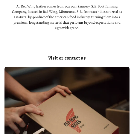
All Red Wing leather comes from our own tannery, S.B. Foot Tanning
Company, located in Red Wing, Minnesota. S.B. Foot uses hides sourced as
a natural by-product of the American food industry, turning them into a
premium, longstanding material that performs beyond expectations and
ages with grace.
Visit or contact us