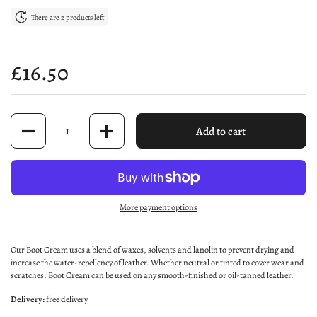
There are 2 products left
Price:
£16.50
Quantity
Add to cart
More payment options
Our Boot Cream uses a blend of waxes, solvents and lanolin to prevent drying and
increase the water-repellency of leather. Whether neutral or tinted to cover wear and
scratches. Boot Cream can be used on any smooth-finished or oil-tanned leather.
Delivery:
free delivery