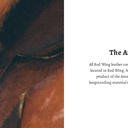
The A
All Red Wing leather c
located in Red Wing, M
product of the Ame
longstanding material 