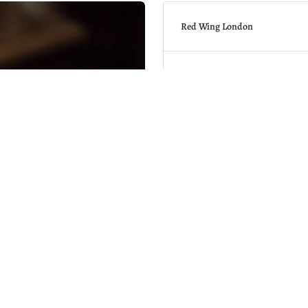
Red Wing London
Red Wing Shoe Store
17 Newburgh Street
W1F 7RZ
Store Hours
Sun: 12:00 - 17:00
Mon-Sat: 11:00 - 18:00
Get directions