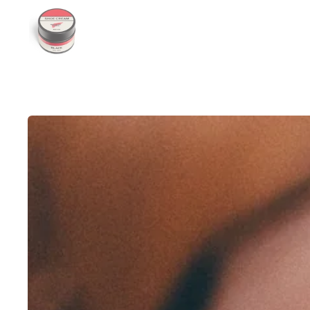
Show slide 1