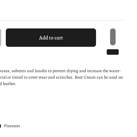
Add to cart
axes, solvents and lanolin to prevent drying and increase the water-
utral or tinted to cover wear and scratches. Boot Cream can be used on
 leather.
Pinterest