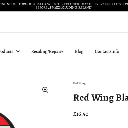
ING SHOE STORE OFFICIAL UK WEBSITE - FREE NEXT DAY DELIVERY ON BOOTS IF 
BEFORE 2PM (EXLCLUDING IRELAND)
roducts
Resoling/Repairs
Blog
Contact/Info
Red Wing
Red Wing Bla
Price:
£16.50