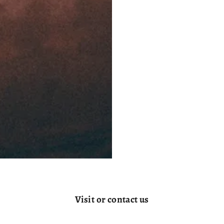
Visit or contact us