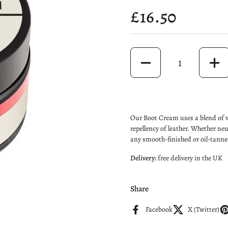
Price:
£16.50
Quantity
Our Boot Cream uses a blend of w
repellency of leather. Whether ne
any smooth-finished or oil-tanned
Delivery:
free delivery
in the UK
Share
Facebook
X (Twitter)