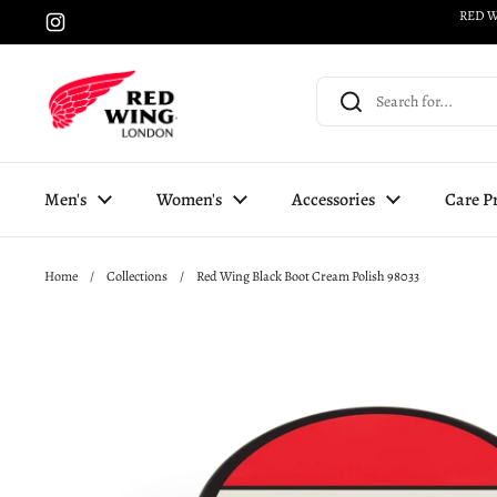
Skip to content
RED W
Instagram
Men's
Women's
Accessories
Care P
Home
/
Collections
/
Red Wing Black Boot Cream Polish 98033