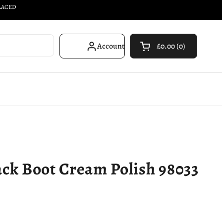
PLACED
Account
£0.00
0
Open cart
Shopping Cart Total
products in your car
ck Boot Cream Polish 98033