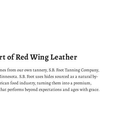
rt of Red Wing Leather
omes from our own tannery, S.B. Foot Tanning Company,
innesota. S.B. Foot uses hides sourced as a natural by-
rican food industry, turning them into a premium,
that performs beyond expectations and ages with grace.