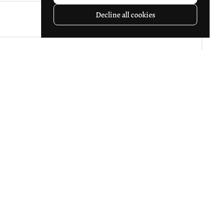
Decline all cookies