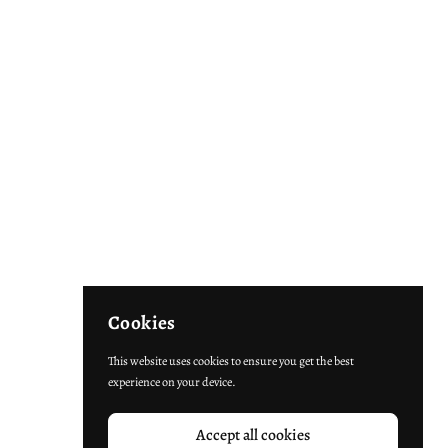
Cookies
This website uses cookies to ensure you get the best
experience on your device.
Accept all cookies